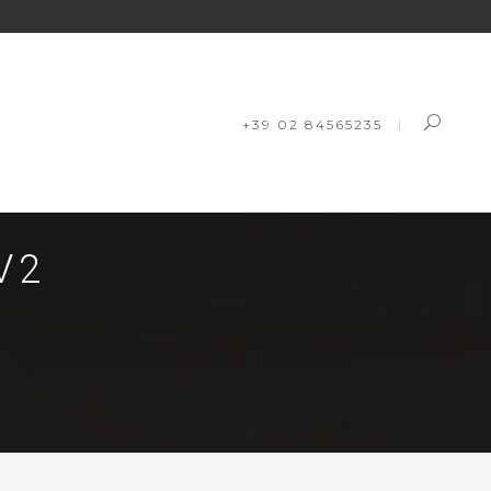
+39 02 84565235
V2