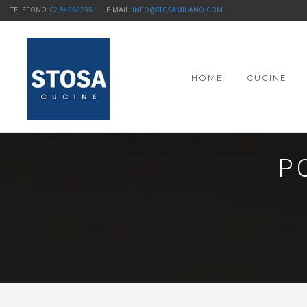
TELEFONO:
02-84565235
E-MAIL:
INFO@STOSAMILANO.COM
HOME
CUCINE
P