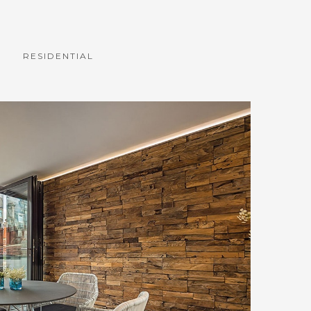
RESIDENTIAL