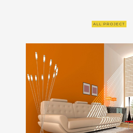
ALL PROJECT