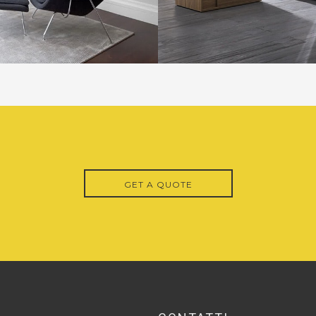
GET A QUOTE