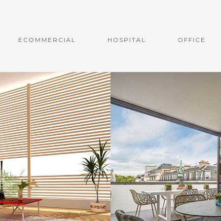
ECOMMERCIAL
HOSPITAL
OFFICE