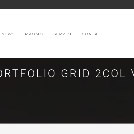
NEWS
PROMO
SERVIZI
CONTATTI
ORTFOLIO GRID 2COL 